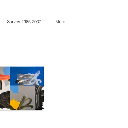
Survey 1985-2007
More