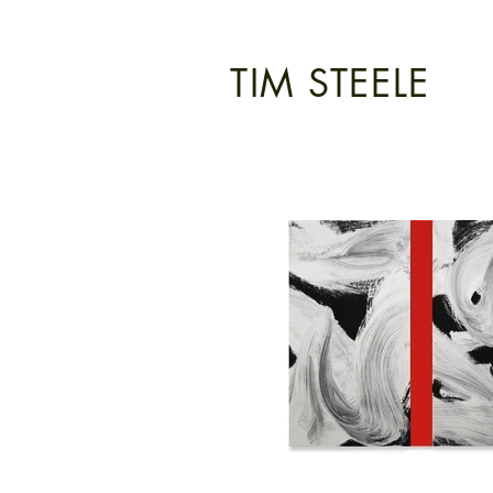
TIM STEELE