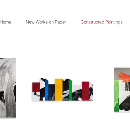
Home
New Works on Paper
Constructed Paintings