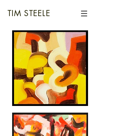
TIM STEELE