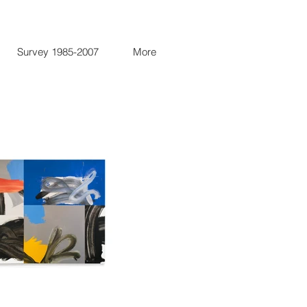
Survey 1985-2007
More