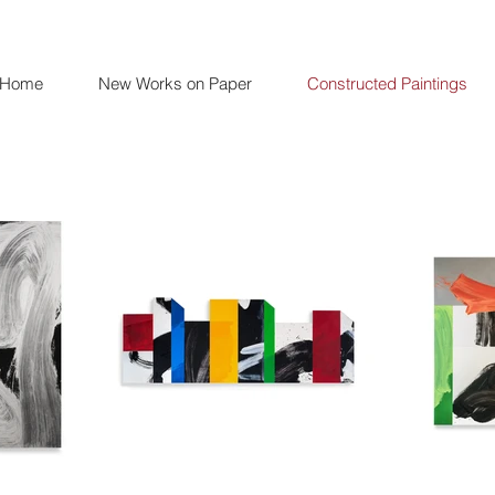
Home
New Works on Paper
Constructed Paintings