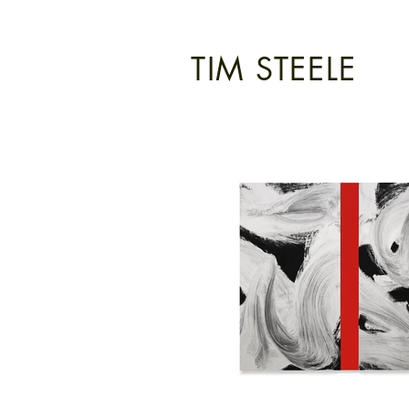
TIM STEELE