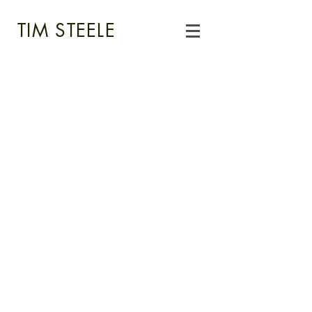
TIM STEELE