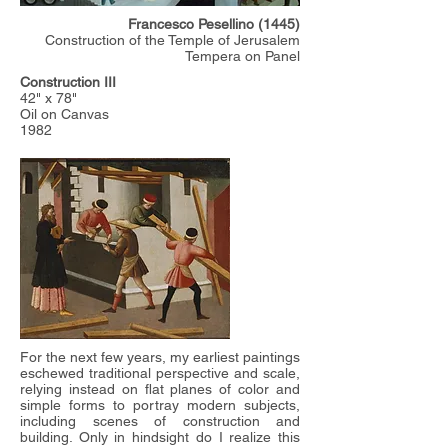
Francesco Pesellino (1445)
Construction of the Temple of Jerusalem
Tempera on Panel
Construction III
42" x 78"
Oil on Canvas
1982
For the next few years, my earliest paintings
eschewed traditional perspective and scale,
relying instead on flat planes of color and
simple forms to portray modern subjects,
including scenes of construction and
building. Only in hindsight do I realize this