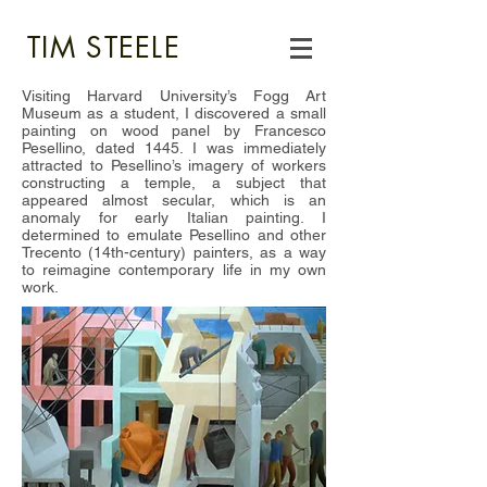
TIM STEELE
Visiting Harvard University’s Fogg Art
Museum as a student, I discovered a small
painting on wood panel by Francesco
Pesellino, dated 1445. I was immediately
attracted to Pesellino’s imagery of workers
constructing a temple, a subject that
appeared almost secular, which is an
anomaly for early Italian painting. I
determined to emulate Pesellino and other
Trecento (14th-century) painters, as a way
to reimagine contemporary life in my own
work.