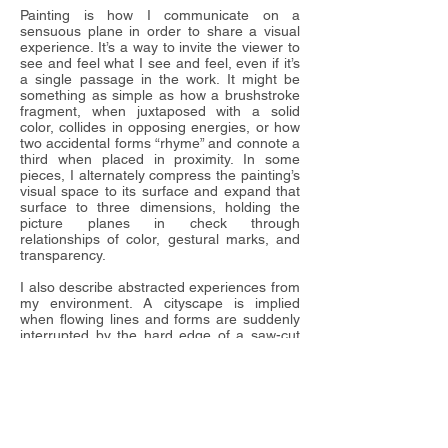
Painting is how I communicate on a
sensuous plane in order to share a visual
experience. It’s a way to invite the viewer to
see and feel what I see and feel, even if it’s
a single passage in the work. It might be
something as simple as how a brushstroke
fragment, when juxtaposed with a solid
color, collides in opposing energies, or how
two accidental forms “rhyme” and connote a
third when placed in proximity. In some
pieces, I alternately compress the painting’s
visual space to its surface and expand that
surface to three dimensions, holding the
picture planes in check through
relationships of color, gestural marks, and
transparency.
I also describe abstracted experiences from
my environment. A cityscape is implied
when flowing lines and forms are suddenly
interrupted by the hard edge of a saw-cut
panel, or when a slice of color is wedged
between two planes layered with graffiti-like
marks, suggesting the view between urban
towers.
I construct my pieces by applying paint to
large plywood sheets that are cut into