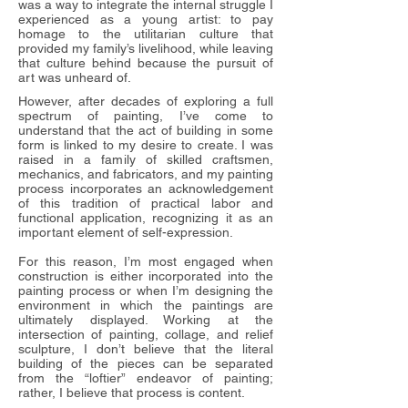
was a way to integrate the internal struggle I
experienced as a young artist: to pay
homage to the utilitarian culture that
provided my family’s livelihood, while leaving
that culture behind because the pursuit of
art was unheard of.
However, after decades of exploring a full
spectrum of painting, I’ve come to
understand that the act of building in some
form is linked to my desire to create. I was
raised in a family of skilled craftsmen,
mechanics, and fabricators, and my painting
process incorporates an acknowledgement
of this tradition of practical labor and
functional application, recognizing it as an
important element of self-expression.
For this reason, I’m most engaged when
construction is either incorporated into the
painting process or when I’m designing the
environment in which the paintings are
ultimately displayed. Working at the
intersection of painting, collage, and relief
sculpture, I don’t believe that the literal
building of the pieces can be separated
from the “loftier” endeavor of painting;
rather, I believe that process is content.