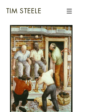
TIM STEELE