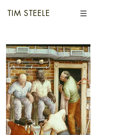
TIM STEELE