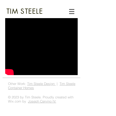
TIM STEELE
Other Work:
Tim Steele Design
|
Tim Steele
Container Homes
© 2023 by Tim Steele. Proudly created with
Wix.com by
Joseph Cervino IV.