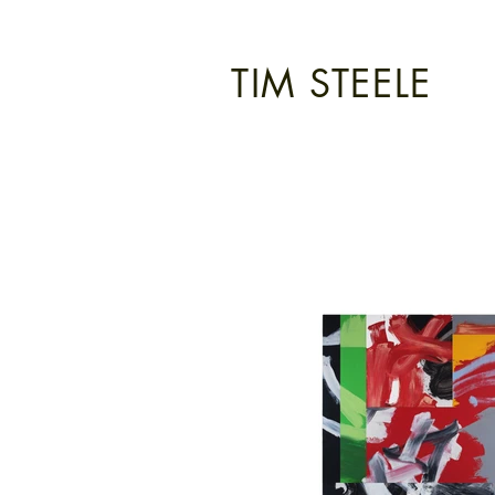
TIM STEELE