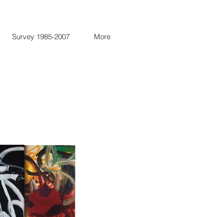
Survey 1985-2007
More