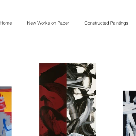
Home
New Works on Paper
Constructed Paintings