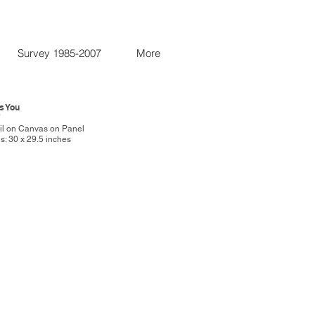
Survey 1985-2007
More
ss You
7
Oil on Canvas on Panel
: 30 x 29.5 inches
R