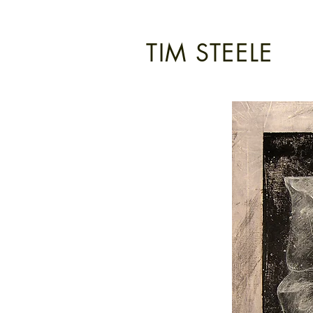
TIM STEELE