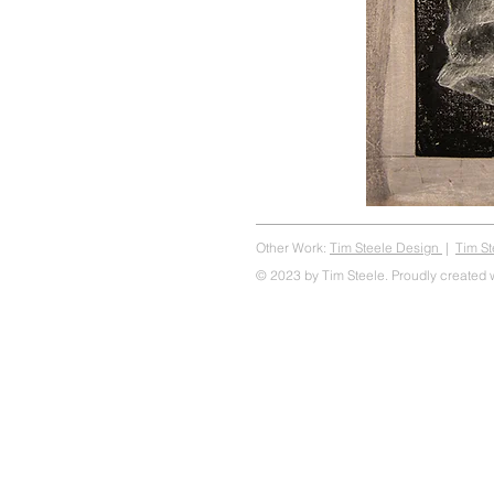
Other Work:
Tim Steele Design
|
Tim S
© 2023 by Tim Steele. Proudly created 