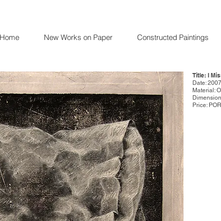
Home
New Works on Paper
Constructed Paintings
Title: I Mi
Date: 200
Material: 
Dimensions
Price: PO