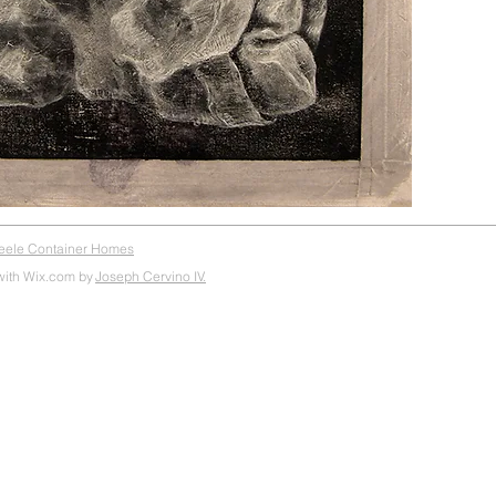
teele Container Homes
with Wix.com by
Joseph Cervino IV.