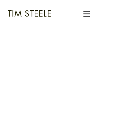
TIM STEELE