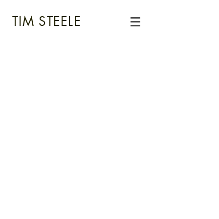
TIM STEELE