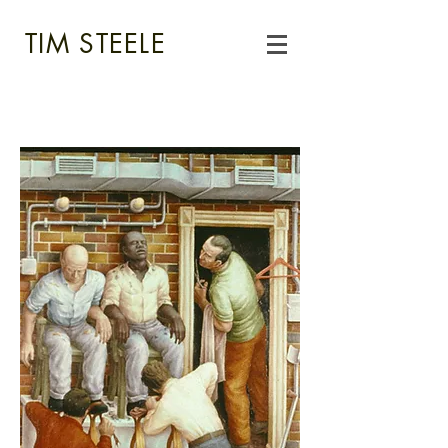
TIM STEELE