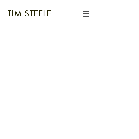
TIM STEELE