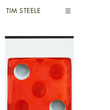
TIM STEELE