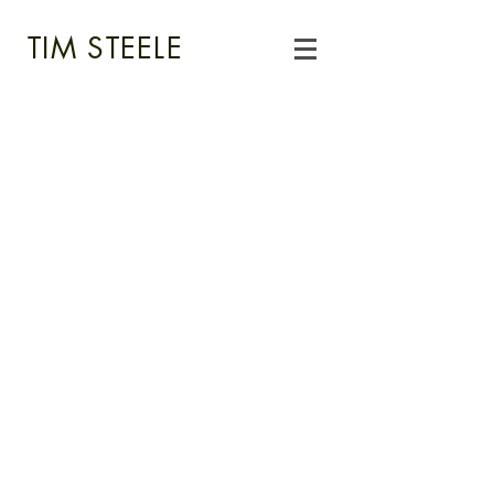
TIM STEELE