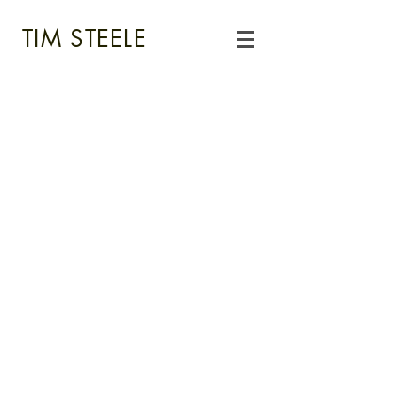
TIM STEELE