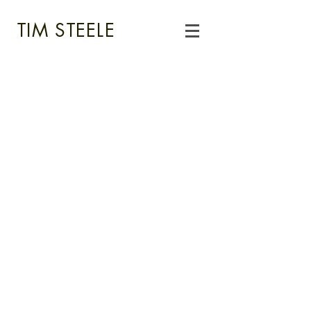
TIM STEELE