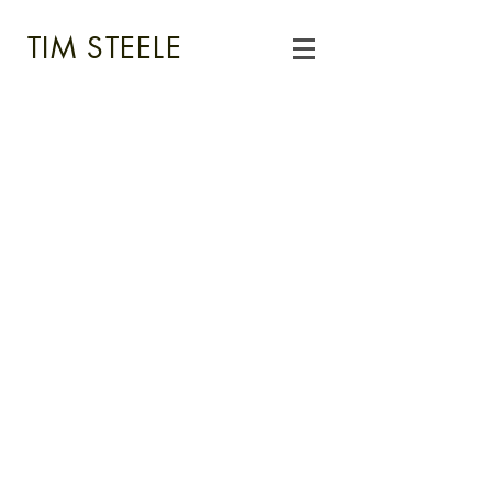
TIM STEELE