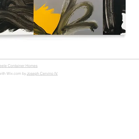
teele Container Homes
with Wix.com by
Joseph Cervino IV.