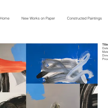
Home
New Works on Paper
Constructed Paintings
Titl
Date
Mate
Dime
Pric