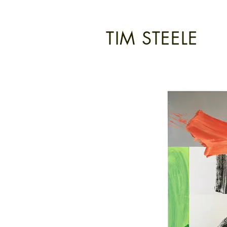
TIM STEELE