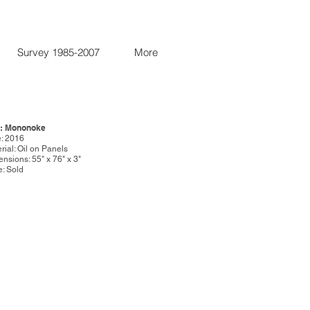
Survey 1985-2007
More
e: Mononoke
: 2016
rial: Oil on Panels
nsions: 55" x 76" x 3"
e: Sold