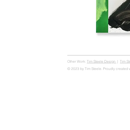
Other Work:
Tim Steele Design
|
Tim S
© 2023 by Tim Steele. Proudly created 