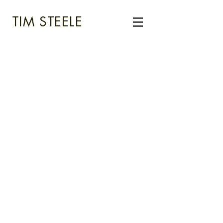
TIM STEELE