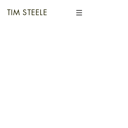
TIM STEELE