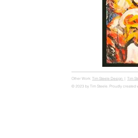
Other Work:
Tim Steele Design
|
Tim S
© 2023 by Tim Steele. Proudly created 