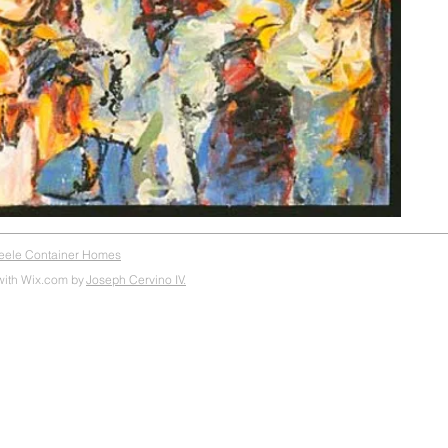
teele Container Homes
with Wix.com by
Joseph Cervino IV.