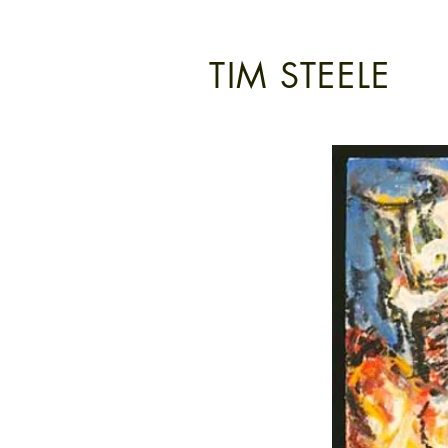
TIM STEELE