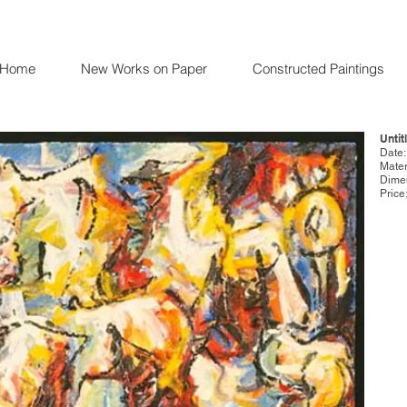
Home
New Works on Paper
Constructed Paintings
Untit
Date
Mater
Dimen
Price