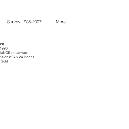
Survey 1985-2007
More
led
:1996
ial: Oil on canvas
sions: 24 x 24 inches
: Sold