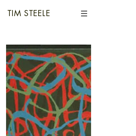
TIM STEELE