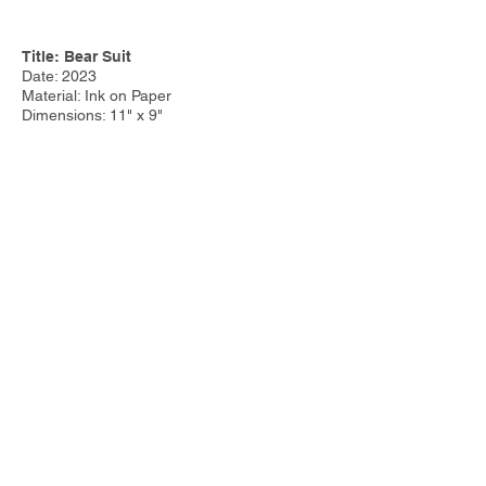
Title: Bear Suit
Date: 2023
Material: Ink on Paper
Dimensions: 11" x 9"
Price:
Other Work:
Tim Steele Design
|
Tim Steele
Container Homes
© 2023 by Tim Steele. Proudly created with
Wix.com by
Joseph Cervino IV.