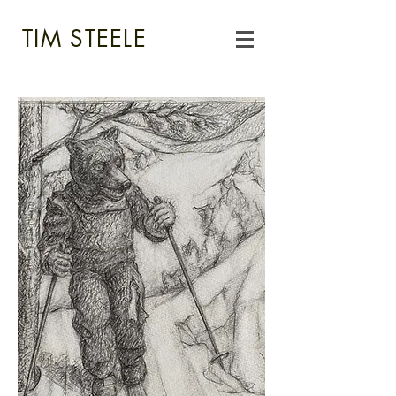
TIM STEELE