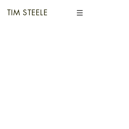
TIM STEELE