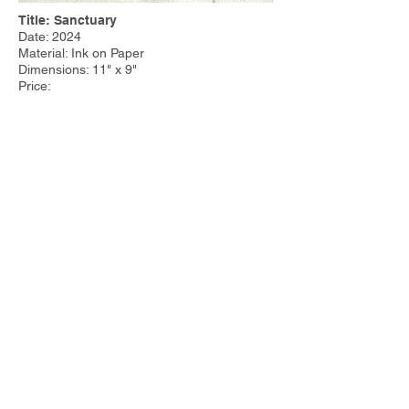
Title: Sanctuary
Date: 2024
Material: Ink on Paper
Dimensions: 11" x 9"
Price:
Other Work:
Tim Steele Design
|
Tim Steele
Container Homes
© 2023 by Tim Steele. Proudly created with
Wix.com by
Joseph Cervino IV.