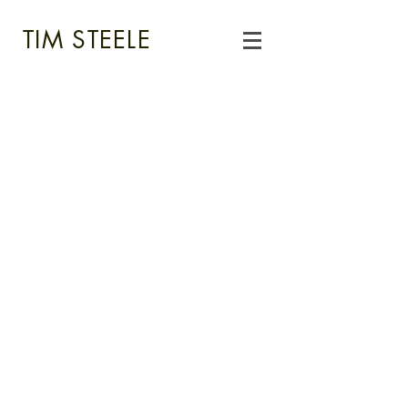
TIM STEELE