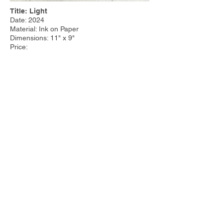
Title: Light
Date: 2024
Material: Ink on Paper
Dimensions: 11" x 9"
Price:
Other Work:
Tim Steele Design
|
Tim Steele
Container Homes
© 2023 by Tim Steele. Proudly created with
Wix.com by
Joseph Cervino IV.