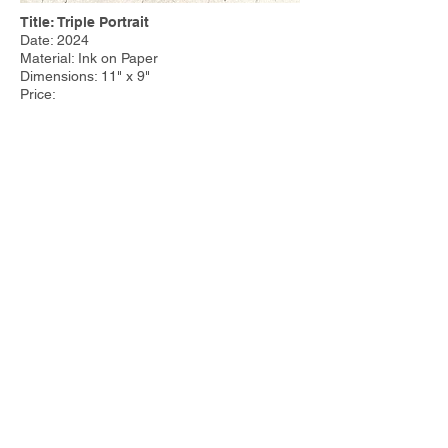
Title: Triple Portrait
Date: 2024
Material: Ink on Paper
Dimensions: 11" x 9"
Price:
Other Work:
Tim Steele Design
|
Tim Steele
Container Homes
© 2023 by Tim Steele. Proudly created with
Wix.com by
Joseph Cervino IV.