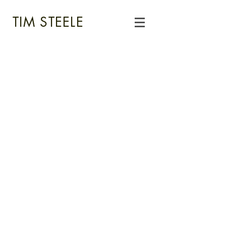
TIM STEELE