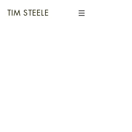
TIM STEELE