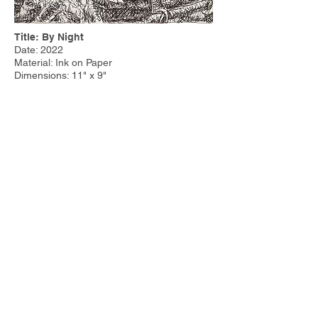
Title: By Night
Date: 2022
Material: Ink on Paper
Dimensions: 11" x 9"
Price:
Other Work:
Tim Steele Design
|
Tim Steele
Container Homes
© 2023 by Tim Steele. Proudly created with
Wix.com by
Joseph Cervino IV.