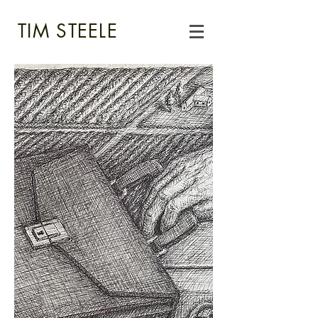
TIM STEELE