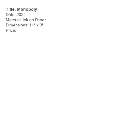
Title: Monopoly
Date: 2024
Material: Ink on Paper
Dimensions: 11" x 9"
Price:
Other Work:
Tim Steele Design
|
Tim Steele
Container Homes
© 2023 by Tim Steele. Proudly created with
Wix.com by
Joseph Cervino IV.