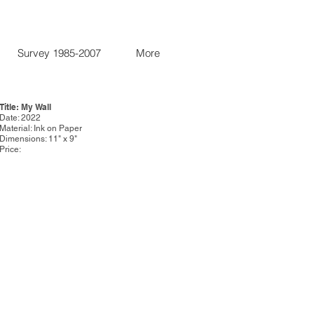
Survey 1985-2007
More
Title: My Wall
Date: 2022
Material: Ink on Paper
Dimensions: 11" x 9"
Price: