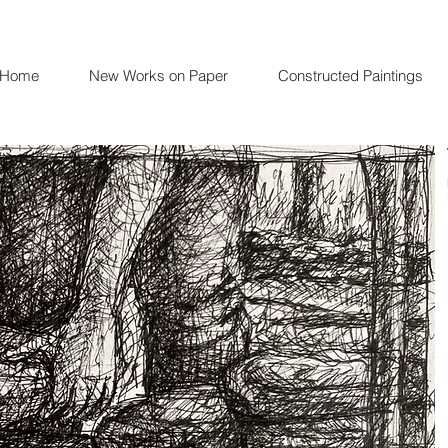
Home
New Works on Paper
Constructed Paintings