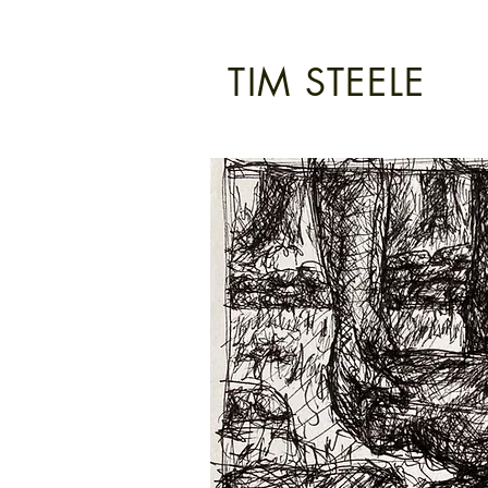
TIM STEELE