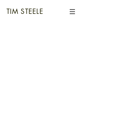
TIM STEELE