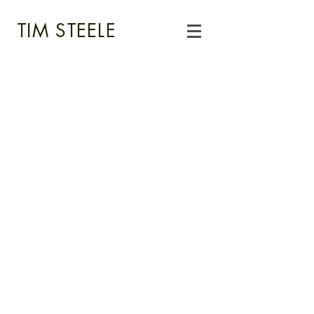
TIM STEELE