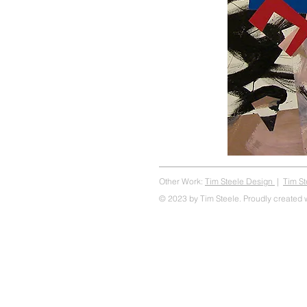
Other Work:
Tim Steele Design
|
Tim S
© 2023 by Tim Steele. Proudly created 