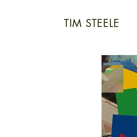
TIM STEELE