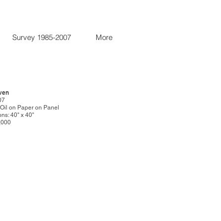
Survey 1985-2007
More
even
07
: Oil on Paper on Panel
ns: 40" x 40"
5,000