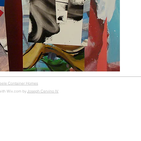
teele Container Homes
with Wix.com by
Joseph Cervino IV.