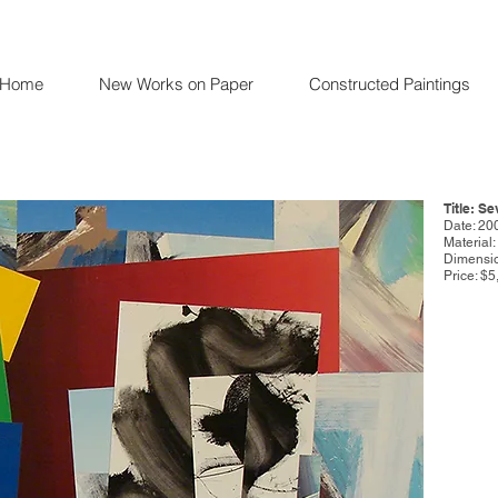
Home
New Works on Paper
Constructed Paintings
Title: S
Date: 20
Material
Dimensio
Price: $