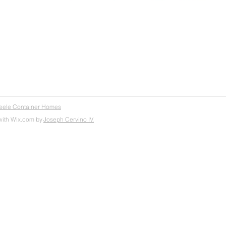
teele Container Homes
with Wix.com by
Joseph Cervino IV.