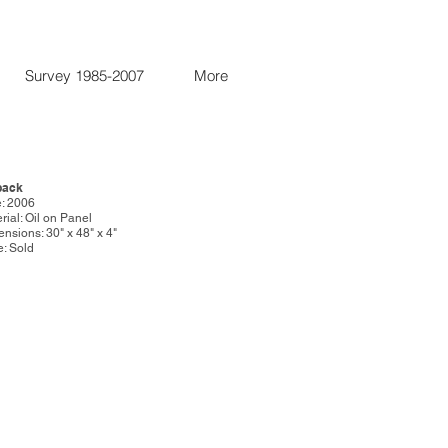
Survey 1985-2007
More
back
: 2006
rial: Oil on Panel
nsions: 30" x 48" x 4"
e: Sold