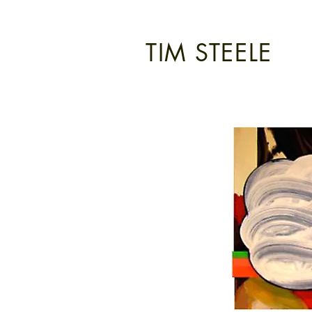
TIM STEELE