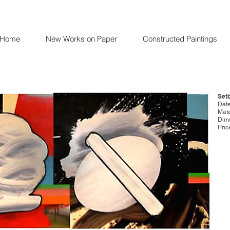
Home
New Works on Paper
Constructed Paintings
Set
Date
Mate
Dime
Pric