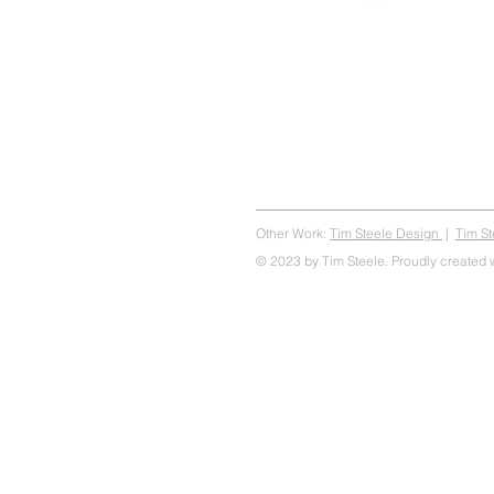
Other Work:
Tim Steele Design
|
Tim S
© 2023 by Tim Steele. Proudly created 