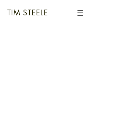
TIM STEELE