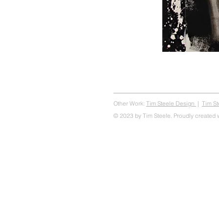
Other Work:
Tim Steele Design
|
Tim S
© 2023 by Tim Steele. Proudly created 