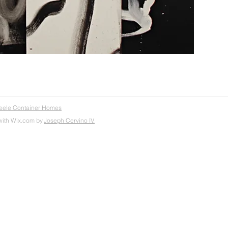
teele Container Homes
with Wix.com by
Joseph Cervino IV.