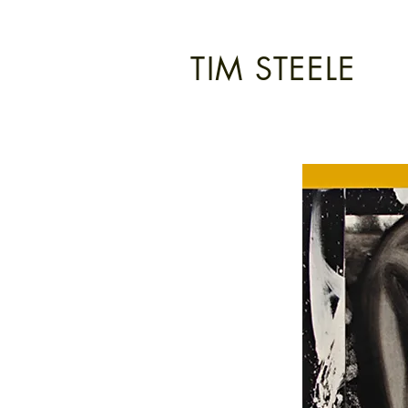
TIM STEELE