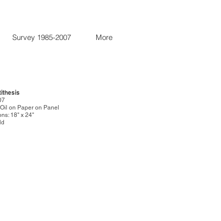
Survey 1985-2007
More
tithesis
07
: Oil on Paper on Panel
ns: 18" x 24"
ld