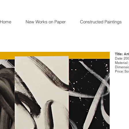
Home
New Works on Paper
Constructed Paintings
Title: An
Date: 20
Material
Dimensio
Price: So