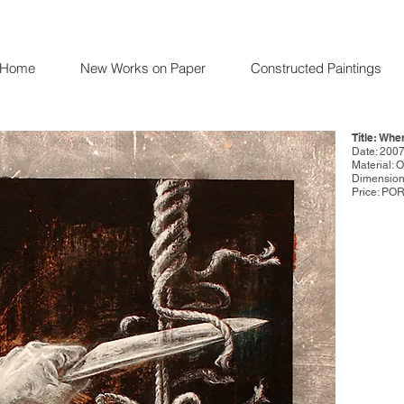
Home
New Works on Paper
Constructed Paintings
Title: Whe
Date: 200
Material: 
Dimensions
Price: PO