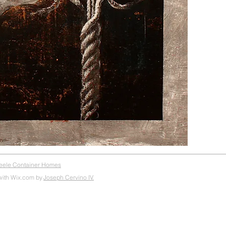
teele Container Homes
with Wix.com by
Joseph Cervino IV.