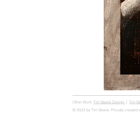
Other Work:
Tim Steele Design
|
Tim S
© 2023 by Tim Steele. Proudly created 