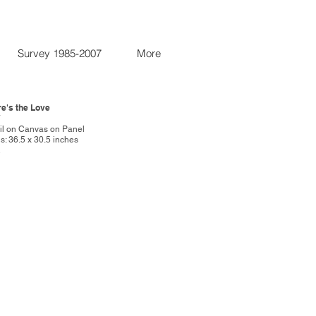
Survey 1985-2007
More
re's the Love
7
Oil on Canvas on Panel
: 36.5 x 30.5 inches
R