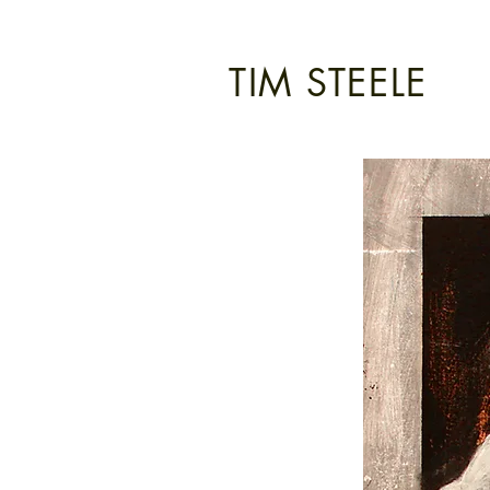
TIM STEELE