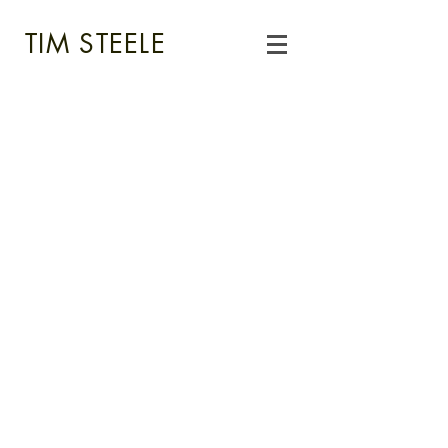
TIM STEELE