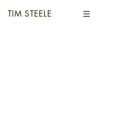
TIM STEELE