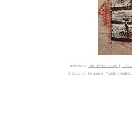
Other Work:
Tim Steele Design
|
Tim S
© 2023 by Tim Steele. Proudly created 