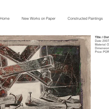
Home
New Works on Paper
Constructed Paintings
Title: I D
Date: 200
Material: 
Dimensions
Price: PO