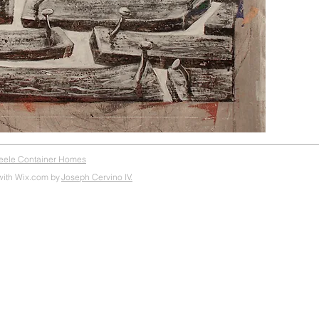
teele Container Homes
with Wix.com by
Joseph Cervino IV.