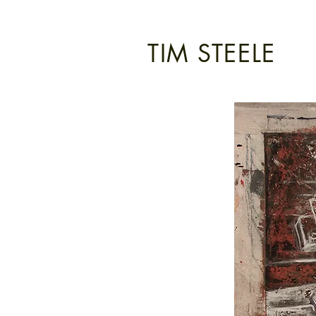
TIM STEELE