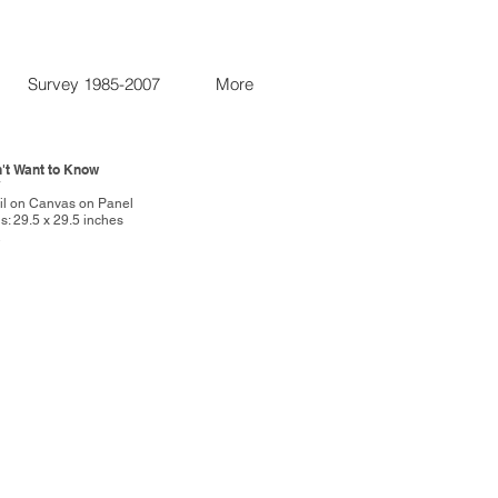
Survey 1985-2007
More
on't Want to Know
7
Oil on Canvas on Panel
: 29.5 x 29.5 inches
R