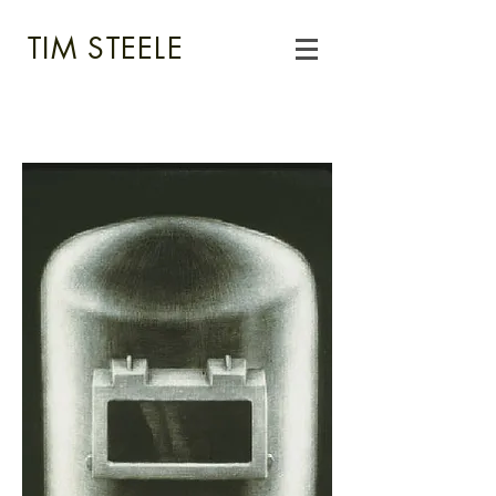
TIM STEELE