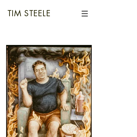
TIM STEELE