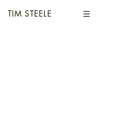
TIM STEELE