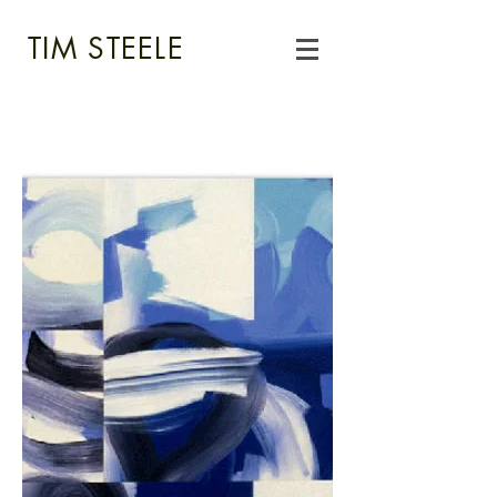
TIM STEELE