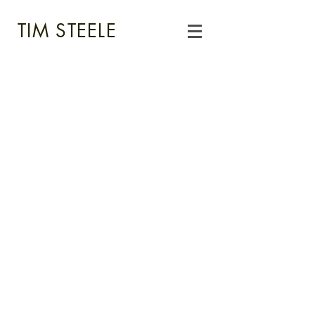
TIM STEELE