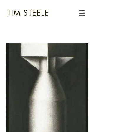
TIM STEELE