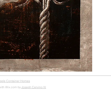
teele Container Homes
with Wix.com by
Joseph Cervino IV.