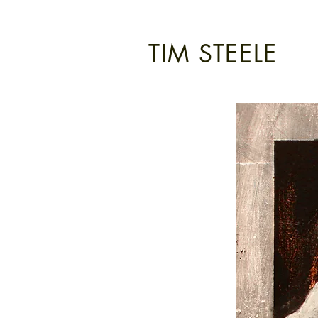
TIM STEELE