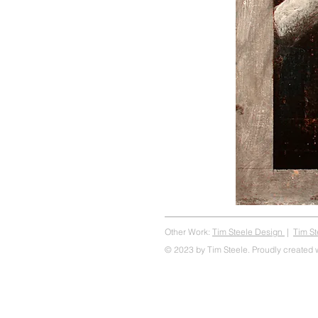
Other Work:
Tim Steele Design
|
Tim S
© 2023 by Tim Steele. Proudly created 