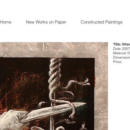
Home
New Works on Paper
Constructed Paintings
Title: Whe
Date: 200
Material: 
Dimensions
Price: