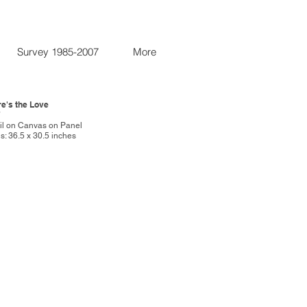
Survey 1985-2007
More
re's the Love
7
Oil on Canvas on Panel
: 36.5 x 30.5 inches