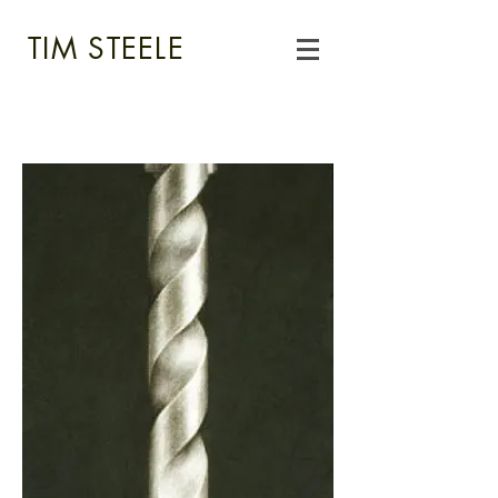
TIM STEELE