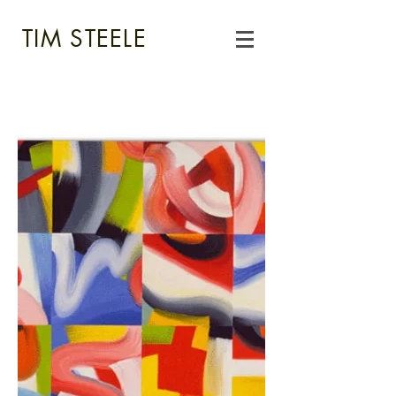
TIM STEELE